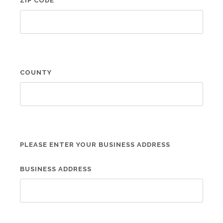
ZIP CODE
COUNTY
PLEASE ENTER YOUR BUSINESS ADDRESS
BUSINESS ADDRESS