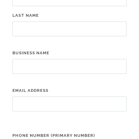
LAST NAME
BUSINESS NAME
EMAIL ADDRESS
PHONE NUMBER (PRIMARY NUMBER)