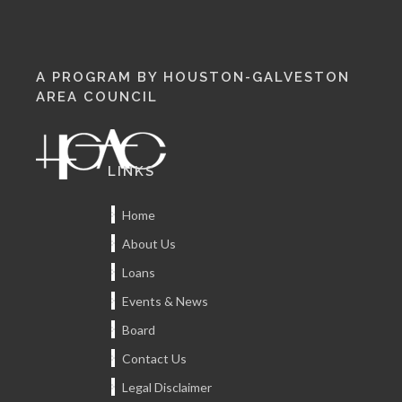
A PROGRAM BY HOUSTON-GALVESTON
AREA COUNCIL
LINKS
Home
About Us
Loans
Events & News
Board
Contact Us
Legal Disclaimer