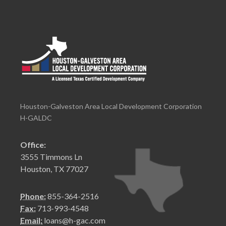
Houston-Galveston Area Local Development Corporation
H-GALDC
Office:
3555 Timmons Ln
Houston, TX 77027
Phone:
855-364-2516
Fax:
713-993-4548
Email:
loans@h-gac.com