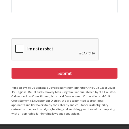
Submit
Funded by the US Economic Development Administration, the Gulf Coast Covid-
19 Regional Relief and Recovery Loan Program is administered by the Houston-
Galveston Area Council through its Local Development Corporation and Gulf
Coast Economic Development District. We are committed to treating all
applicants and borrowers fairly, consistently and equitably in all eligibility
determination, credit analysis, lending and servicing practices while complying
with all applicable fair lending laws and regulations.