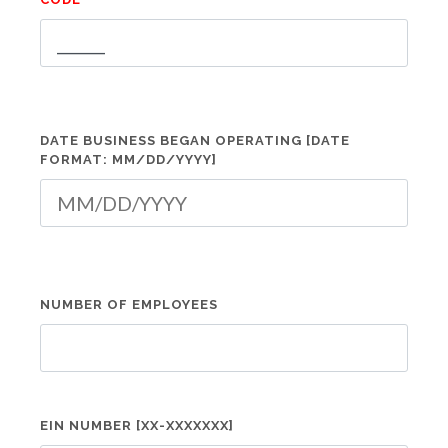
DATE BUSINESS BEGAN OPERATING [DATE
FORMAT: MM/DD/YYYY]
NUMBER OF EMPLOYEES
EIN NUMBER [XX-XXXXXXX]