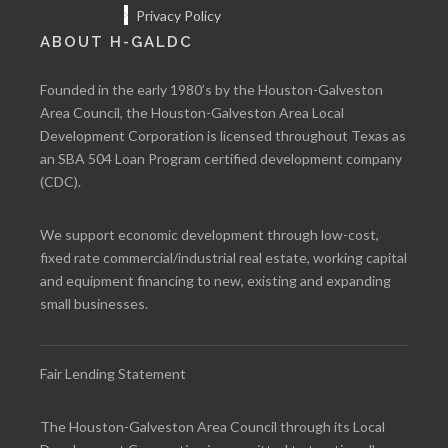
Privacy Policy
ABOUT H-GALDC
Founded in the early 1980’s by the Houston-Galveston
Area Council, the Houston-Galveston Area Local
Development Corporation is licensed throughout Texas as
an SBA 504 Loan Program certified development company
(CDC).
We support economic development through low-cost,
fixed rate commercial/industrial real estate, working capital
and equipment financing to new, existing and expanding
small businesses.
Fair Lending Statement
The Houston-Galveston Area Council through its Local