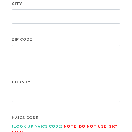
CITY
ZIP CODE
COUNTY
NAICS CODE
(LOOK UP NAICS CODE)
NOTE: DO NOT USE 'SIC'
CODE