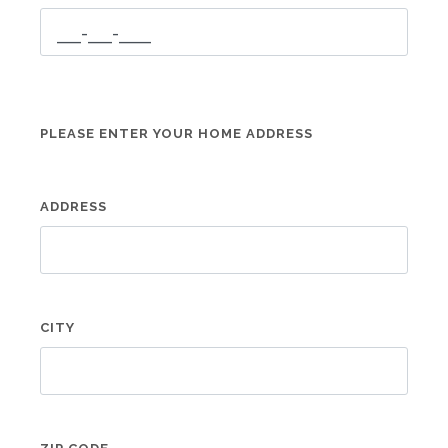
PLEASE ENTER YOUR HOME ADDRESS
ADDRESS
CITY