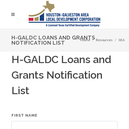
H-GALDC LOANS AND GRANTS
Home
Resources
SBA
NOTIFICATION LIST
H-GALDC Loans and
Grants Notification
List
FIRST NAME