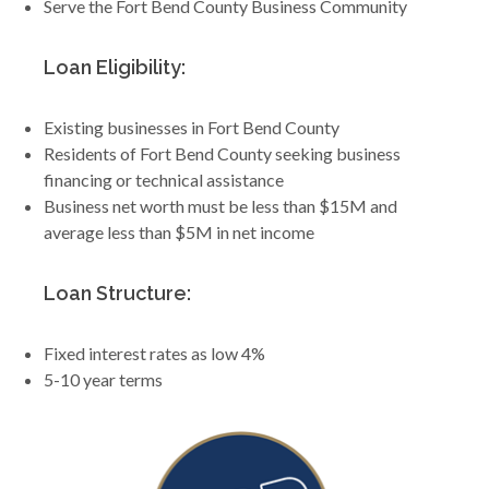
Serve the Fort Bend County Business Community
Loan Eligibility:
Existing businesses in Fort Bend County
Residents of Fort Bend County seeking business
financing or technical assistance
Business net worth must be less than $15M and
average less than $5M in net income
Loan Structure:
Fixed interest rates as low 4%
5-10 year terms