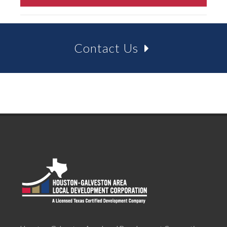
Contact Us