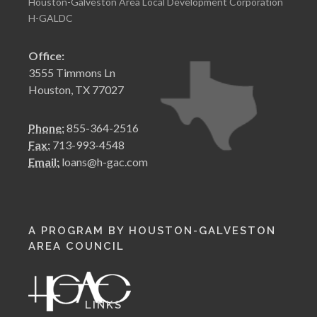
Houston-Galveston Area Local Development Corporation
H-GALDC
Office:
3555 Timmons Ln
Houston, TX 77027
Phone:
855-364-2516
Fax:
713-993-4548
Email:
loans@h-gac.com
A PROGRAM BY HOUSTON-GALVESTON
AREA COUNCIL
LINKS