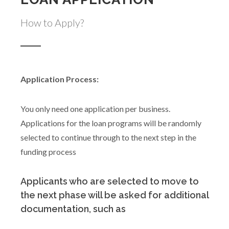
How to Apply?
Application Process:
You only need one application per business.
Applications for the loan programs will be randomly
selected to continue through to the next step in the
funding process
Applicants who are selected to move to
the next phase will be asked for additional
documentation, such as