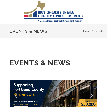
EVENTS & NEWS
Home
Events
EVENTS & NEWS