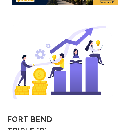
FORT BEND