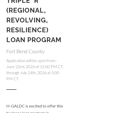
TRIPLE 'R'
(REGIONAL,
REVOLVING,
RESILIENCE)
LOAN PROGRAM
Fort Bend County
Application will be open from -
June 22nd, 2026 at 12:00 PM CT,
through July 24th, 2026 at 5:00
PM CT.
H-GALDC is excited to offer this
business loan program in