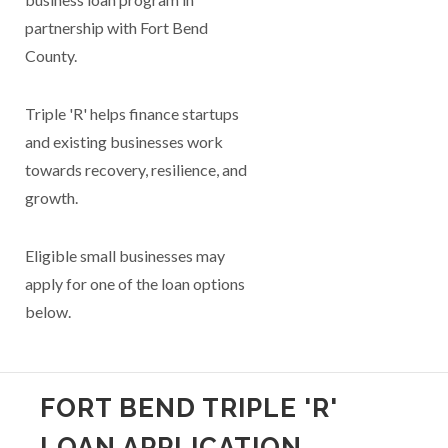
partnership with Fort Bend
County.
Triple 'R' helps finance startups
and existing businesses work
towards recovery, resilience, and
growth.
Eligible small businesses may
apply for one of the loan options
below.
FORT BEND TRIPLE 'R'
LOAN APPLICATION