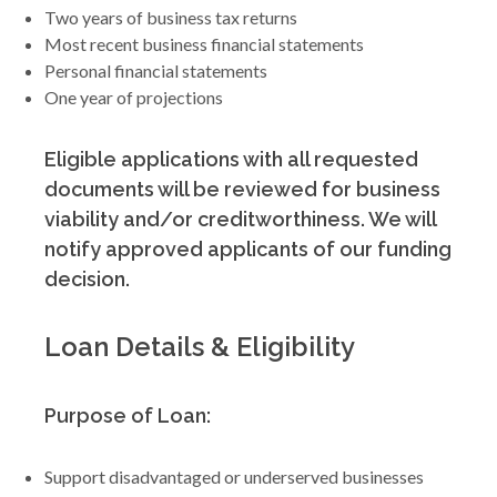
Two years of business tax returns
Most recent business financial statements
Personal financial statements
One year of projections
Eligible applications with all requested
documents will be reviewed for business
viability and/or creditworthiness. We will
notify approved applicants of our funding
decision.
Loan Details & Eligibility
Purpose of Loan:
Support disadvantaged or underserved businesses