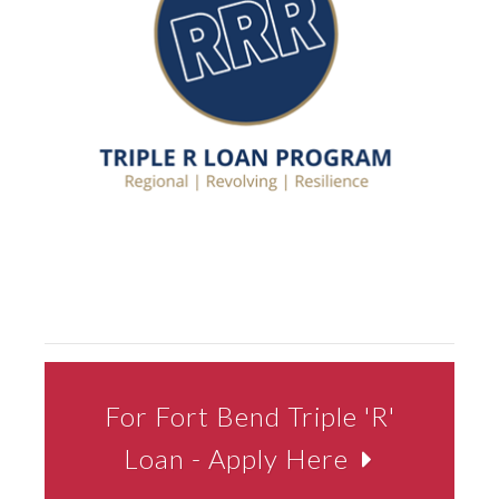
For Fort Bend Triple 'R'
Loan - Apply Here