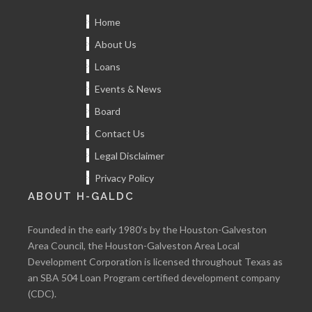
Home
About Us
Loans
Events & News
Board
Contact Us
Legal Disclaimer
Privacy Policy
ABOUT H-GALDC
Founded in the early 1980’s by the Houston-Galveston
Area Council, the Houston-Galveston Area Local
Development Corporation is licensed throughout Texas as
an SBA 504 Loan Program certified development company
(CDC).