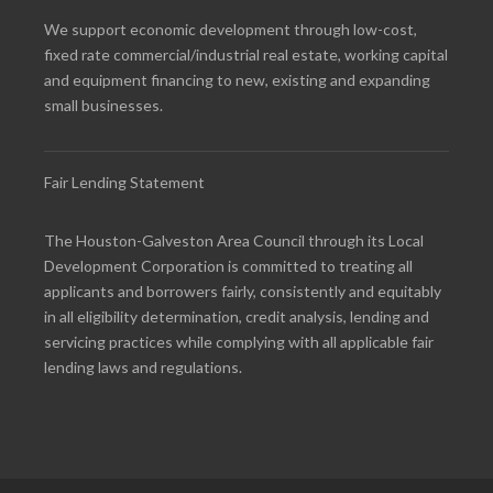
We support economic development through low-cost,
fixed rate commercial/industrial real estate, working capital
and equipment financing to new, existing and expanding
small businesses.
Fair Lending Statement
The Houston-Galveston Area Council through its Local
Development Corporation is committed to treating all
applicants and borrowers fairly, consistently and equitably
in all eligibility determination, credit analysis, lending and
servicing practices while complying with all applicable fair
lending laws and regulations.